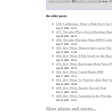
read comments
(0) |
write comment
|
views: 1
the older posts:
438--California: Mom's Pink Party for
Sep 22 2009 - 10:15
437: Nevada: Playa Art at Burning Ma
Sep 08 2009 - 08:16
436: Nevada: Burning Man 2009 Evolu
Sep 07 2009 - 18:59
435--Key West: Shipwreckers greet Th
Apr 23 2009 - 15:46
434--Key West: A Pub Stroll (or the Duv
Apr 16 2009 - 09:05
433--Key West: Burlesque High Noon Pi
Apr 08 2009 - 09:33
432--Key West: Conch Honk 2009
Mar 17 2009 - 19:12
431--Key West: St. Patrick's Day Bar St
Mar 16 2009 - 09:06
430--Key West: Spooky Kayak Tour
Feb 27 2009 - 20:10
429--Key West: Camping in the Florida
Feb 26 2009 - 14:37
More photos and stories...