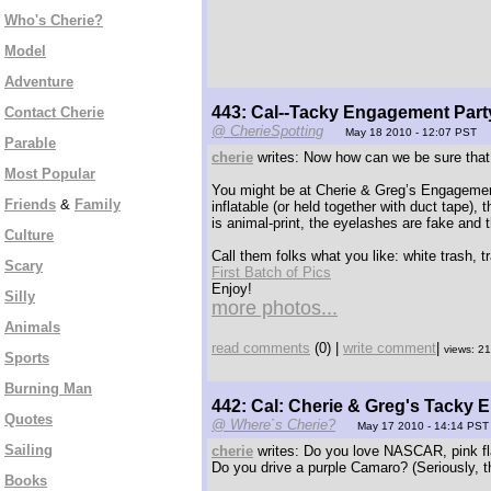
Who's Cherie?
Model
Adventure
443: Cal--Tacky Engagement Party
Contact Cherie
@ CherieSpotting
May 18 2010 - 12:07 PST
Parable
cherie
writes: Now how can we be sure that w
Most Popular
You might be at Cherie & Greg’s Engagement Pa
Friends
&
Family
inflatable (or held together with duct tape), 
is animal-print, the eyelashes are fake and
Culture
Call them folks what you like: white trash, t
Scary
First Batch of Pics
Enjoy!
Silly
more photos...
Animals
read comments
(0) |
write comment
|
views: 2
Sports
Burning Man
442: Cal: Cherie & Greg's Tacky 
Quotes
@ Where`s Cherie?
May 17 2010 - 14:14 PST
Sailing
cherie
writes: Do you love NASCAR, pink fl
Do you drive a purple Camaro? (Seriously, t
Books