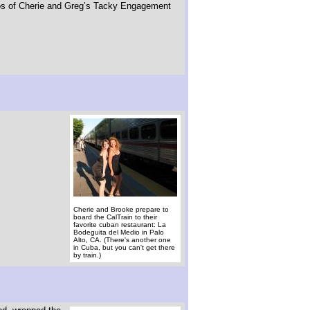
otos of Cherie and Greg’s Tacky Engagement
Cherie and Brooke prepare to
board the CalTrain to their
favorite cuban restaurant: La
Bodeguita del Medio in Palo
Alto, CA. (There's another one
in Cuba, but you can't get there
by train.)