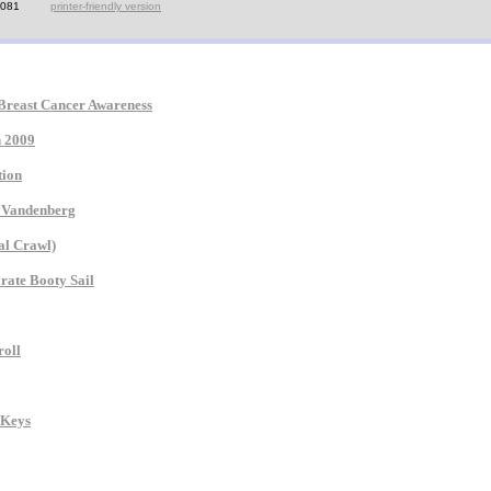
7081
printer-friendly version
 Breast Cancer Awareness
n 2009
tion
e Vandenberg
al Crawl)
rate Booty Sail
roll
 Keys