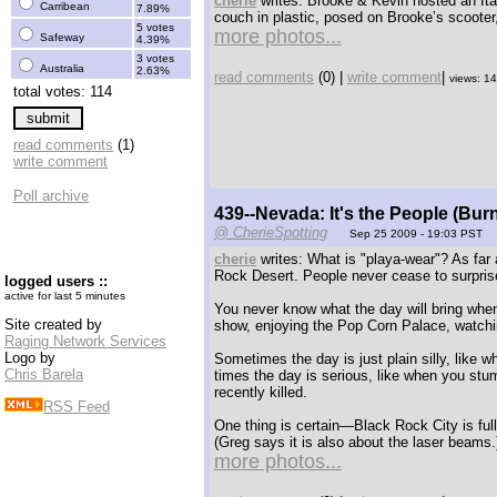
cherie
writes: Brooke & Kevin hosted an Ita
Carribean
7.89%
couch in plastic, posed on Brooke’s scooter,
5 votes
more photos...
Safeway
4.39%
3 votes
Australia
2.63%
read comments
(0) |
write comment
|
views: 1
total votes: 114
read comments
(1)
write comment
Poll archive
439--Nevada: It's the People (Bur
@ CherieSpotting
Sep 25 2009 - 19:03 PST
cherie
writes: What is "playa-wear"? As far 
Rock Desert. People never cease to surprise
logged users ::
active for last 5 minutes
You never know what the day will bring whe
Site created by
show, enjoying the Pop Corn Palace, watchin
Raging Network Services
Logo by
Sometimes the day is just plain silly, like 
Chris Barela
times the day is serious, like when you stu
recently killed.
RSS Feed
One thing is certain—Black Rock City is full
(Greg says it is also about the laser beams.
more photos...