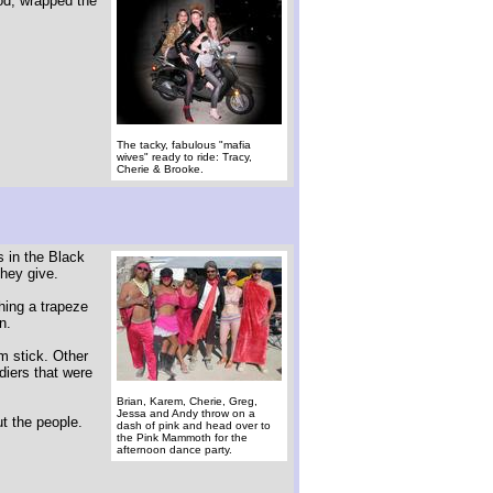
od, wrapped the
The tacky, fabulous "mafia
wives" ready to ride: Tracy,
Cherie & Brooke.
s in the Black
they give.
hing a trapeze
n.
m stick. Other
diers that were
Brian, Karem, Cherie, Greg,
Jessa and Andy throw on a
ut the people.
dash of pink and head over to
the Pink Mammoth for the
afternoon dance party.