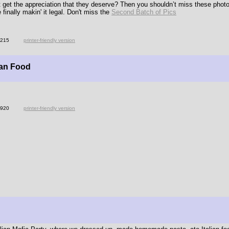
ot get the appreciation that they deserve? Then you shouldn’t miss these ph
 finally makin' it legal. Don't miss the
Second Batch of Pics
3215
printer-friendly version
ban Food
3920
printer-friendly version