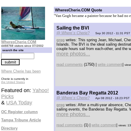
WheresCherie.COM Quote
"Van Gogh became a painter because he had no e
Sailing the BVI
@ Where`s Cherie?
Sep 30 2012 - 11:31 PST
greg
writes: This spring Jean, Michael, Cher
WheresCherie.COM
Islands. The BVI is the ideal sailing destin
4468768 visitors since 07/2002
couple hours sail from each-other, and the w
search the site
more photos...
read comments
(1750) |
write comment
|
view
Where Cherie has been
Cherie is currently in
the United States
Featured on:
Yahoo!
Banderas Bay Regatta 2012
Picks
@ Where`s Cherie?
Apr 08 2012 - 16:23 PST
&
USA Today
greg
writes: After a multi-year absence, Che
sailing events, the Banderas Bay Regatta. Wh
OC Register column
more photos...
Tampa Tribune Article
read comments
(1) |
write comment
|
views: 1
Directory