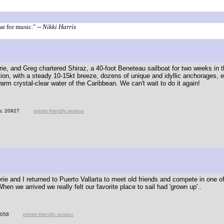
ar for music."
-- Nikki Harris
ie, and Greg chartered Shiraz, a 40-foot Beneteau sailboat for two weeks in th
ation, with a steady 10-15kt breeze, dozens of unique and idyllic anchorages, 
arm crystal-clear water of the Caribbean. We can't wait to do it again!
s: 20927
printer-friendly version
rie and I returned to Puerto Vallarta to meet old friends and compete in one of
en we arrived we really felt our favorite place to sail had 'grown up'..
3058
printer-friendly version