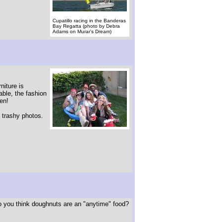
Cupatillo racing in the Banderas
Bay Regatta (photo by Debra
Adams on Murar's Dream)
niture is
vable, the fashion
en!
f trashy photos.
 you think doughnuts are an "anytime" food?