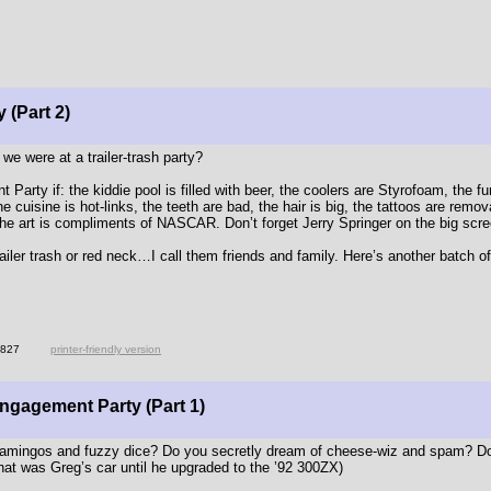
 (Part 2)
e were at a trailer-trash party?
rty if: the kiddie pool is filled with beer, the coolers are Styrofoam, the fur
the cuisine is hot-links, the teeth are bad, the hair is big, the tattoos are remo
 the art is compliments of NASCAR. Don’t forget Jerry Springer on the big scre
railer trash or red neck…I call them friends and family. Here’s another batch o
1827
printer-friendly version
Engagement Party (Part 1)
amingos and fuzzy dice? Do you secretly dream of cheese-wiz and spam? Do
hat was Greg’s car until he upgraded to the ’92 300ZX)