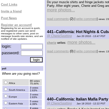
Do your muscle shirts and fringe jackets n
Cool Links
Party. After eight years, Cherie and Greg are
more photos...
Invite a friend
Post News
read comments
(2) |
write comment
|
views: 2
Register an account!
Registering for an account is quick,
and registered users can send
441--California: Hot Nights & Cu
messages to other users, post on
@ CherieSpotting
message boards rate stories, and are
Jan 20 2010 - 13:47 PST
notified of site updates.
more photos...
cherie
writes:
login:
read comments
(0) |
write comment
|
views: 1
password:
poll
Where are you going next?
86 votes
Africa
75.44%
3 votes
South America
2.63%
3 votes
Europe
2.63%
440--California: Italian Mafia Party
5 votes
@ CherieSpotting
Eastern Asia
Jan 18 2010 - 12:22 PST
4.39%
9 votes