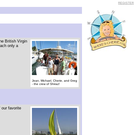
REGISTER
e British Virgin
each only a
Jean, Michael, Cherie, and Greg
- the crew of Shiraz!
 our favorite