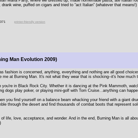
lian Mafia Party, where we dressed up, made homemade pasta, ate Italian fo
 drank wine, puffed on cigars and tried to “act Italian” (whatever that means!)
4371
printer-friendly version
ning Man Evolution 2009)
as fashion is concerned, anything, everything and nothing are all good choice
 me at Burning Man. It's not what they wear that is shocking--it's how much 
n you're in Black Rock City. Whether it is dancing at the Pink Mammoth, watc
g dogs play poker, or playing mini-golf with Tom Cruise...anything can happe
when you find yourself on a balance beam whacking your friend with a giant dru
mble through the desert and find thousands of combat boots that represent sol
 of life, love, acceptance, and wonder. And in the end, Burning Man is all abo
)